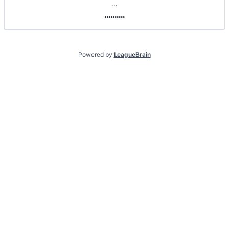
.
.
.
.
.
.
.
.
.
.
.
.
.
Powered by
LeagueBrain