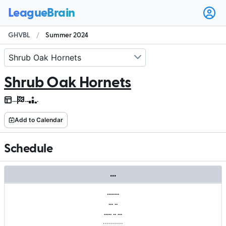
Ope
user
GHVBL
/
Summer 2024
men
Shrub Oak Hornets
.
.
.
.
.
.
.
Add to Calendar
Schedule
.
.
.
.
.
.
.
.
.
.
.
.
.
.
.
.
.
.
.
.
.
.
.
.
.
.
.
.
.
.
.
.
.
.
.
.