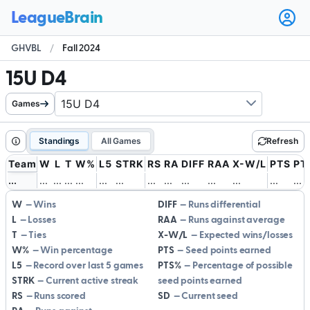
Ope
user
GHVBL
/
Fall 2024
men
15U D4
Games
Standings
All Games
Refresh
Team
W
L
T
W%
L5
STRK
RS
RA
DIFF
RAA
X-W/L
PTS
PT
.
.
.
.
.
.
.
.
.
.
.
.
.
.
.
.
.
.
.
.
.
.
.
.
.
.
.
.
.
.
.
.
.
.
.
.
.
.
.
.
.
.
W
Wins
DIFF
Runs differential
L
Losses
RAA
Runs against average
T
Ties
X-W/L
Expected wins/losses
W%
Win percentage
PTS
Seed points earned
L5
Record over last 5 games
PTS%
Percentage of possible
STRK
Current active streak
seed points earned
RS
Runs scored
SD
Current seed