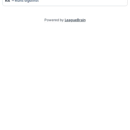
RA
Runs against
Powered by
LeagueBrain